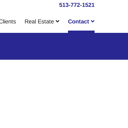
513-772-1521
Clients
Real Estate
Contact