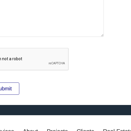
ubmit