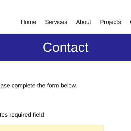
Home
Services
About
Projects
Contact
ease complete the form below.
tes required field