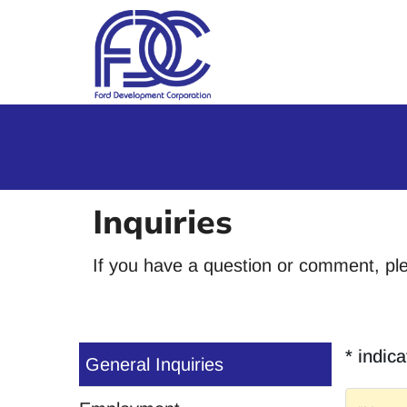
Skip to Main Content
Inquiries
If you have a question or comment, pl
* indica
General Inquiries
Name