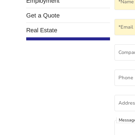
Employment
*Name
Get a Quote
Email
*Email
Real Estate
Compa
Compa
Phone
Phone
Addres
Addres
Messag
Messag