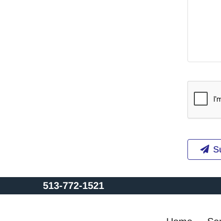
S
513-772-1521