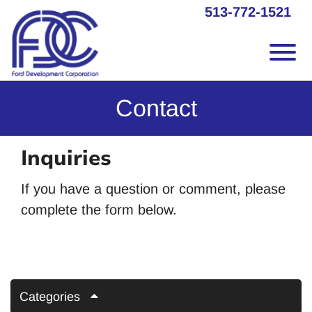
Skip to Main Content
513-772-1521
Vie
Contact
Inquiries
If you have a question or comment, please
complete the form below.
Categories