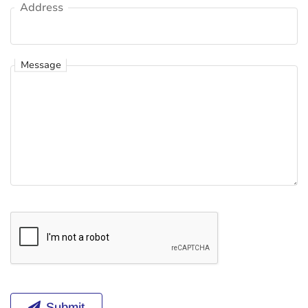
Address
Address
Message
Message
Submit