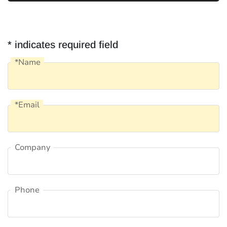
* indicates required field
*Name
Name
*Email
Email
Company
Company
Phone
Phone