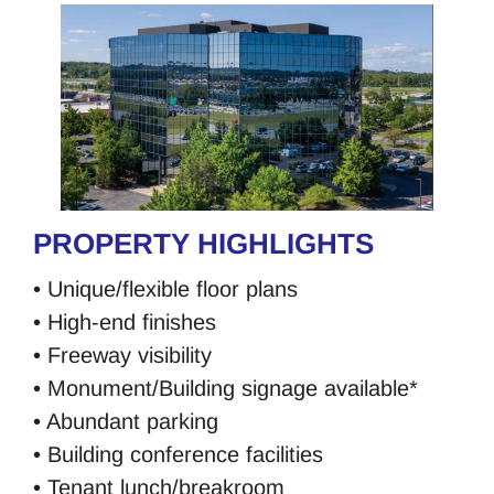
PROPERTY HIGHLIGHTS
• Unique/flexible floor plans
• High-end finishes
• Freeway visibility
• Monument/Building signage available*
• Abundant parking
• Building conference facilities
• Tenant lunch/breakroom