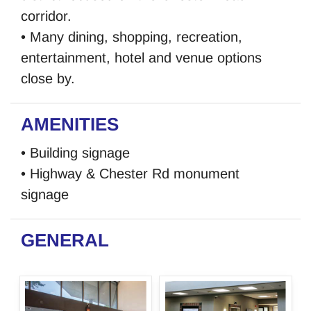
corridor.
• Many dining, shopping, recreation,
entertainment, hotel and venue options
close by.
AMENITIES
• Building signage
• Highway & Chester Rd monument
signage
GENERAL