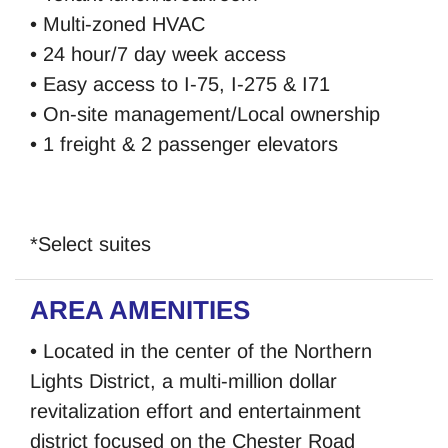
• Multi-zoned HVAC
• 24 hour/7 day week access
• Easy access to I-75, I-275 & I71
• On-site management/Local ownership
• 1 freight & 2 passenger elevators
*Select suites
AREA AMENITIES
• Located in the center of the Northern
Lights District, a multi-million dollar
revitalization effort and entertainment
district focused on the Chester Road