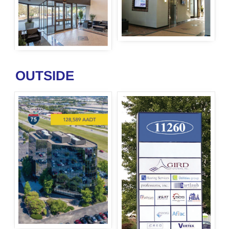
OUTSIDE