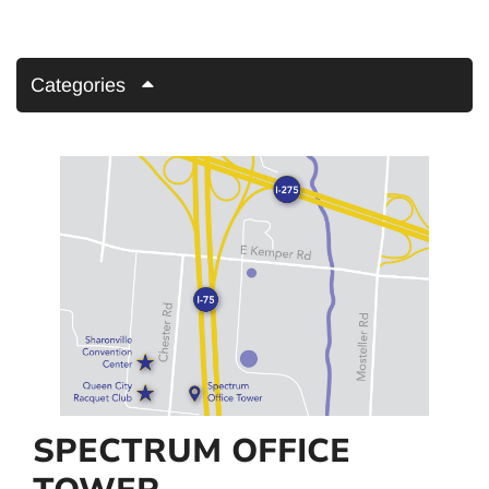
Categories
SPECTRUM OFFICE