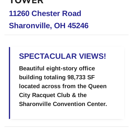
TOWER
11260 Chester Road
Sharonville, OH 45246
SPECTACULAR VIEWS!
Beautiful eight-story office
building totaling 98,733 SF
located across from the Queen
City Racquet Club & the
Sharonville Convention Center.