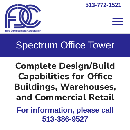
Skip to Main Content
513-772-1521
Vie
Spectrum Office Tower
Complete Design/Build
Capabilities for Office
Buildings, Warehouses,
and Commercial Retail
For information, please call
513-386-9527