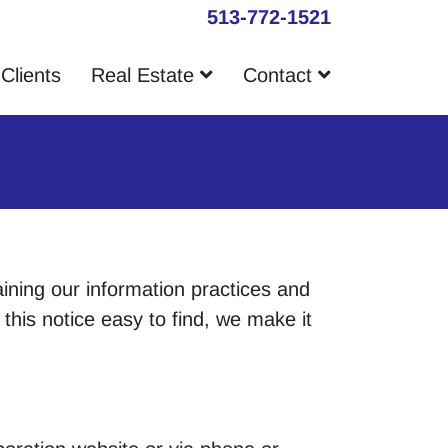
513-772-1521
Clients
Real Estate
Contact
aining our information practices and
his notice easy to find, we make it