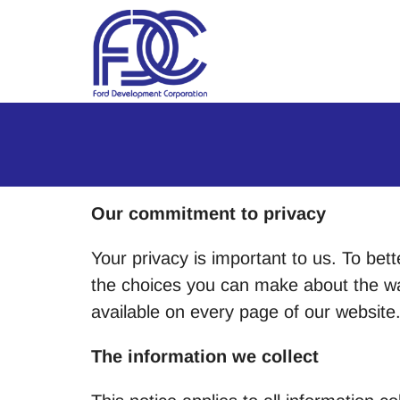
Skip to Main Content
Our commitment to privacy
Your privacy is important to us. To bett
the choices you can make about the way
available on every page of our website
The information we collect