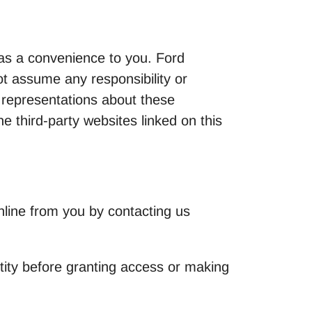
y as a convenience to you. Ford
t assume any responsibility or
 representations about these
e third-party websites linked on this
nline from you by contacting us
ntity before granting access or making