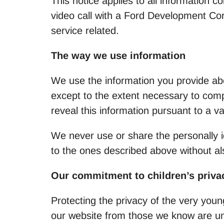
This notice applies to all information 
video call with a Ford Development Corp
service related.
The way we use information
We use the information you provide abou
except to the extent necessary to comp
reveal this information pursuant to a v
We never use or share the personally id
to the ones described above without al
Our commitment to children’s priva
Protecting the privacy of the very youn
our website from those we know are und