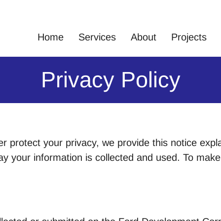
Home
Services
About
Projects
Privacy Policy
er protect your privacy, we provide this notice expl
 your information is collected and used. To make t
.