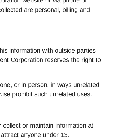
poration website or via phone or
llected are personal, billing and
is information with outside parties
nt Corporation reserves the right to
hone, or in person, in ways unrelated
wise prohibit such unrelated uses.
 collect or maintain information at
o attract anyone under 13.