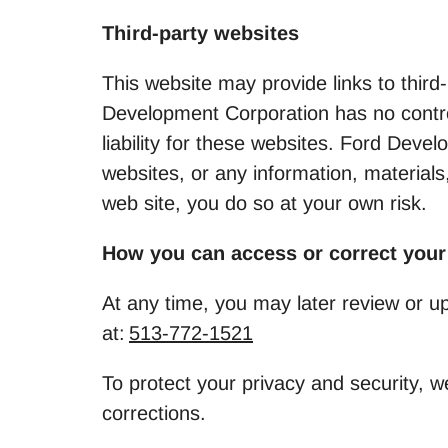
Third-party websites
This website may provide links to third
Development Corporation has no control
liability for these websites. Ford Dev
websites, or any information, materials
web site, you do so at your own risk.
How you can access or correct your
At any time, you may later review or u
at:
513-772-1521
To protect your privacy and security, w
corrections.