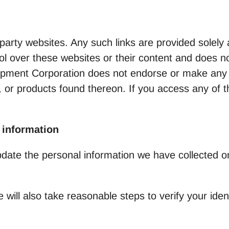
-party websites. Any such links are provided solel
 over these websites or their content and does no
elopment Corporation does not endorse or make any
, or products found thereon. If you access any of th
 information
pdate the personal information we have collected o
e will also take reasonable steps to verify your ide