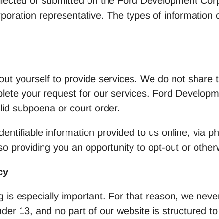
collected or submitted on the Ford Development Cor
oration representative. The types of information co
t yourself to provide services. We do not share th
lete your request for our services. Ford Developme
alid subpoena or court order.
entifiable information provided to us online, via p
so providing you an opportunity to opt-out or other
cy
g is especially important. For that reason, we never
er 13, and no part of our website is structured t