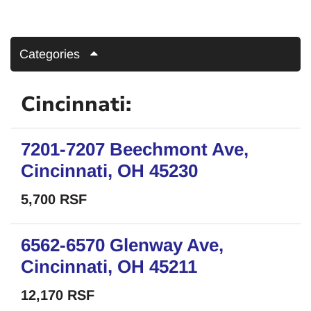
Categories
Cincinnati:
7201-7207 Beechmont Ave,
Cincinnati, OH 45230
5,700 RSF
6562-6570 Glenway Ave,
Cincinnati, OH 45211
12,170 RSF