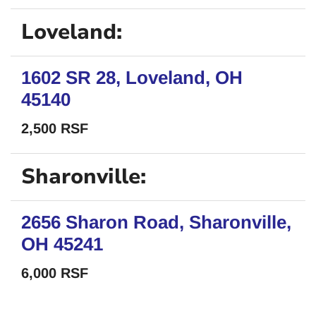
Loveland:
1602 SR 28, Loveland, OH
45140
2,500 RSF
Sharonville:
2656 Sharon Road, Sharonville,
OH 45241
6,000 RSF