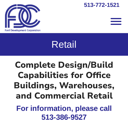
Skip to Main Content
513-772-1521
Vie
Retail
Complete Design/Build
Capabilities for Office
Buildings, Warehouses,
and Commercial Retail
For information, please call
513-386-9527