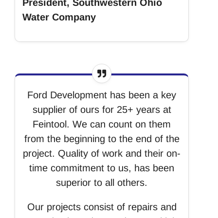
President, Southwestern Ohio
Water Company
Ford Development has been a key
supplier of ours for 25+ years at
Feintool. We can count on them
from the beginning to the end of the
project. Quality of work and their on-
time commitment to us, has been
superior to all others.
Our projects consist of repairs and