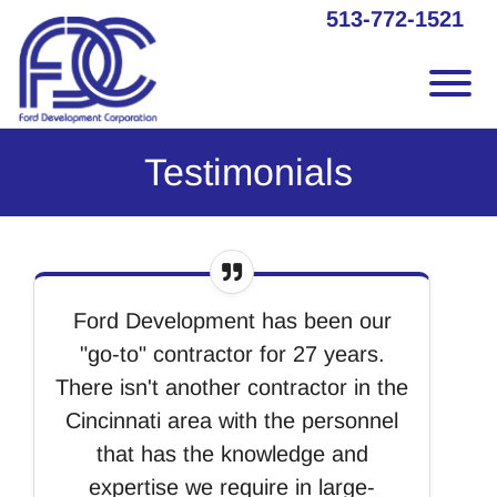
Skip to Main Content
513-772-1521
Vie
Testimonials
Ford Development has been our
"go-to" contractor for 27 years.
There isn't another contractor in the
Cincinnati area with the personnel
that has the knowledge and
expertise we require in large-