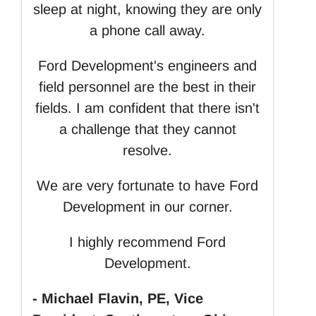
sleep at night, knowing they are only
a phone call away.
Ford Development's engineers and
field personnel are the best in their
fields. I am confident that there isn't
a challenge that they cannot
resolve.
We are very fortunate to have Ford
Development in our corner.
I highly recommend Ford
Development.
- Michael Flavin, PE, Vice