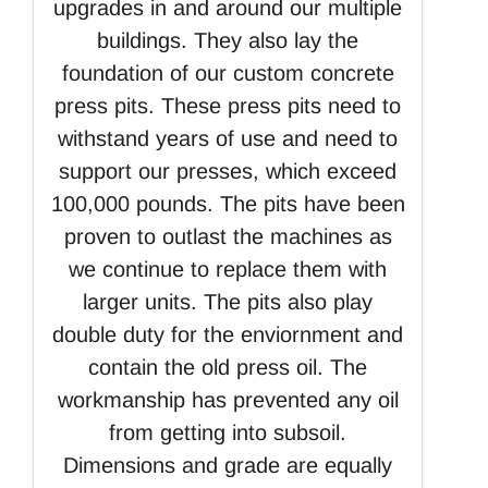
upgrades in and around our multiple
buildings. They also lay the
foundation of our custom concrete
press pits. These press pits need to
withstand years of use and need to
support our presses, which exceed
100,000 pounds. The pits have been
proven to outlast the machines as
we continue to replace them with
larger units. The pits also play
double duty for the enviornment and
contain the old press oil. The
workmanship has prevented any oil
from getting into subsoil.
Dimensions and grade are equally