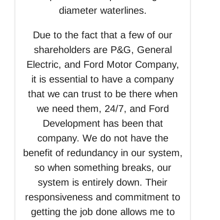
diameter waterlines.
Due to the fact that a few of our
shareholders are P&G, General
Electric, and Ford Motor Company,
it is essential to have a company
that we can trust to be there when
we need them, 24/7, and Ford
Development has been that
company. We do not have the
benefit of redundancy in our system,
so when something breaks, our
system is entirely down. Their
responsiveness and commitment to
getting the job done allows me to