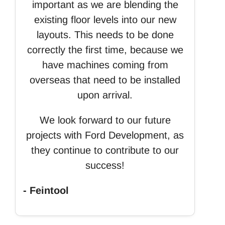
important as we are blending the
existing floor levels into our new
layouts. This needs to be done
correctly the first time, because we
have machines coming from
overseas that need to be installed
upon arrival.
We look forward to our future
projects with Ford Development, as
they continue to contribute to our
success!
- Feintool