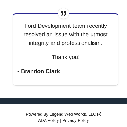
Ford Development team recently
resolved an issue with the utmost
integrity and professionalism.
Thank you!
- Brandon Clark
Powered By
Legend Web Works, LLC
ADA Policy
|
Privacy Policy